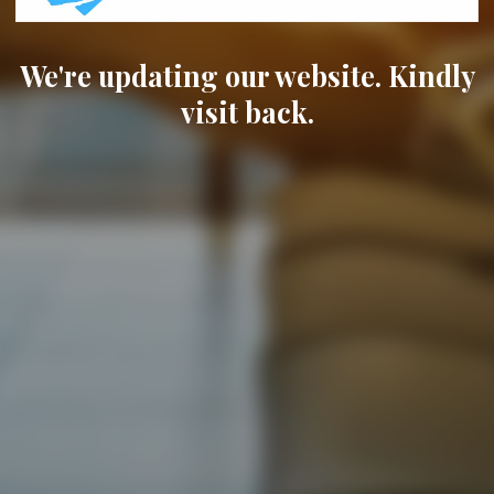
We're updating our website. Kindly
visit back.