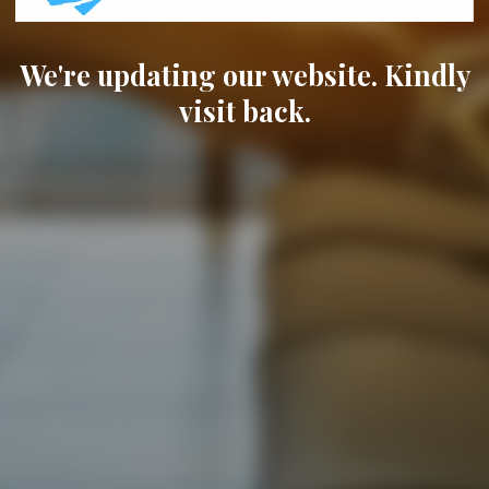
We're updating our website. Kindly
visit back.