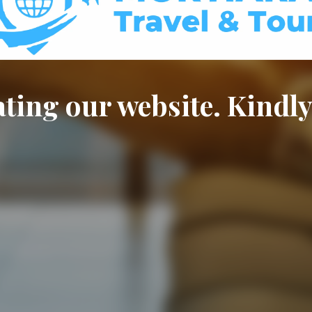
ting our website. Kindly 