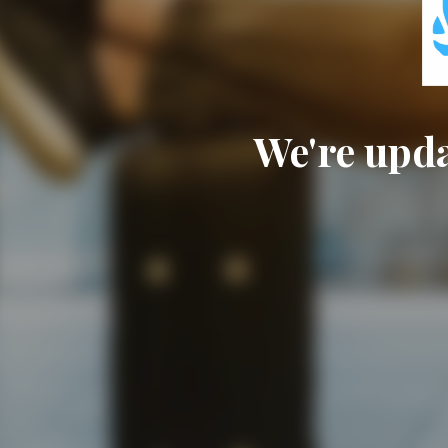
We're upda