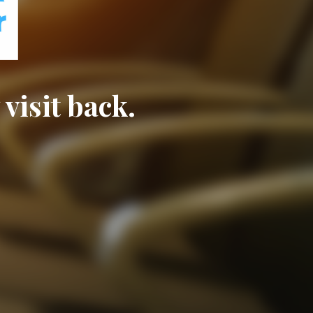
visit back.