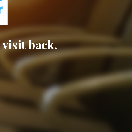
visit back.