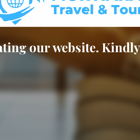
ting our website. Kindly 