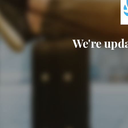
We're upda