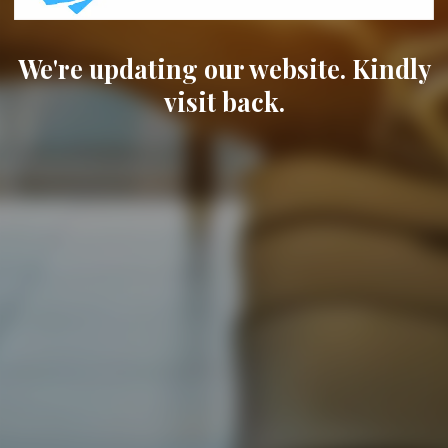
We're updating our website. Kindly
visit back.