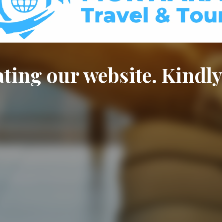
ting our website. Kindly 