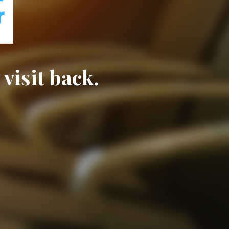
visit back.