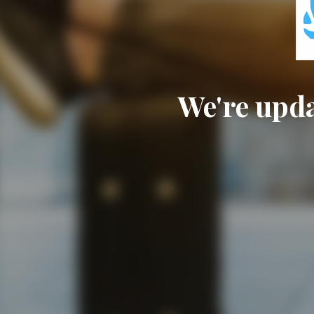
We're upda