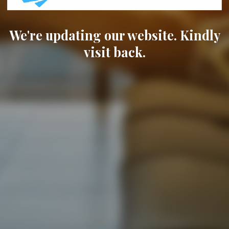
We're updating our website. Kindly
visit back.