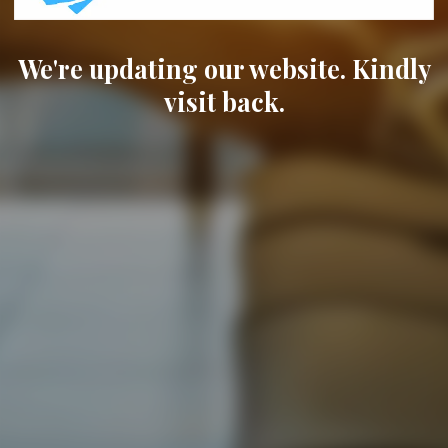
We're updating our website. Kindly
visit back.