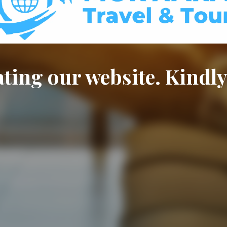
ting our website. Kindly 