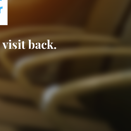
visit back.