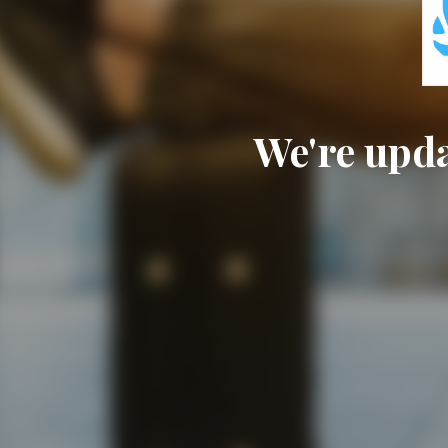
We're upda